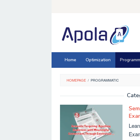
Skip
to
content
Home
Optimization
Programm
HOMEPAGE
/
PROGRAMMATIC
Cate
Sema
Exa
Lear
Exam