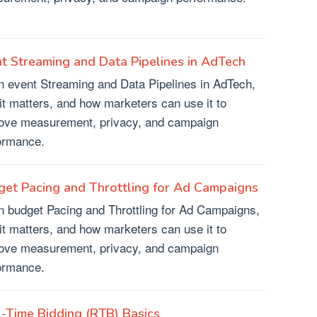
t Streaming and Data Pipelines in AdTech
n event Streaming and Data Pipelines in AdTech,
it matters, and how marketers can use it to
ove measurement, privacy, and campaign
ormance.
et Pacing and Throttling for Ad Campaigns
n budget Pacing and Throttling for Ad Campaigns,
it matters, and how marketers can use it to
ove measurement, privacy, and campaign
ormance.
-Time Bidding (RTB) Basics