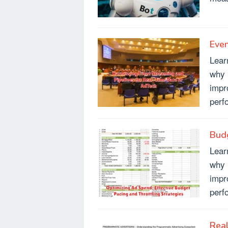
Even
Lear
why 
impr
perf
Budg
Lear
why 
impr
perf
Real