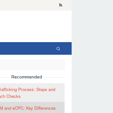
Recommended
rafficking Process: Steps and
nch Checks
 and eCPC: Key Differences