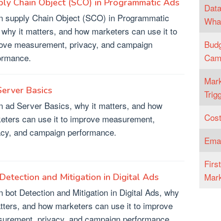
ly Chain Object (SCO) in Programmatic Ads
Data
n supply Chain Object (SCO) in Programmatic
What
 why it matters, and how marketers can use it to
ove measurement, privacy, and campaign
Budg
ormance.
Cam
Mark
erver Basics
Trig
n ad Server Basics, why it matters, and how
Cost
eters can use it to improve measurement,
acy, and campaign performance.
Emai
Firs
Mark
Detection and Mitigation in Digital Ads
n bot Detection and Mitigation in Digital Ads, why
atters, and how marketers can use it to improve
urement, privacy, and campaign performance.