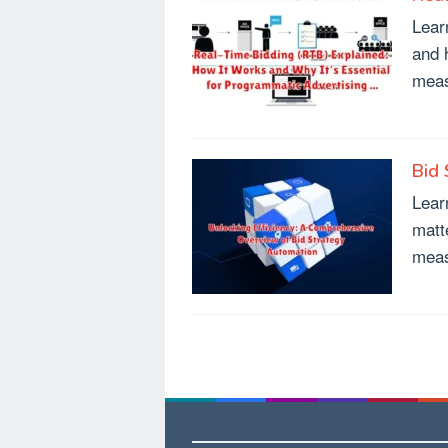
Lear
and 
meas
Bid 
Lear
matt
meas