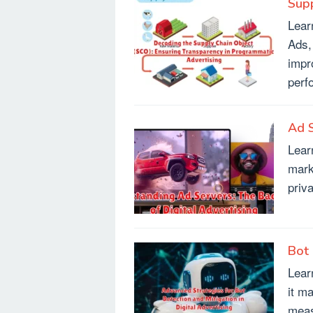
Supp
Lear
Ads,
impr
perf
Ad S
Lear
mark
priv
Bot 
Lear
it m
meas