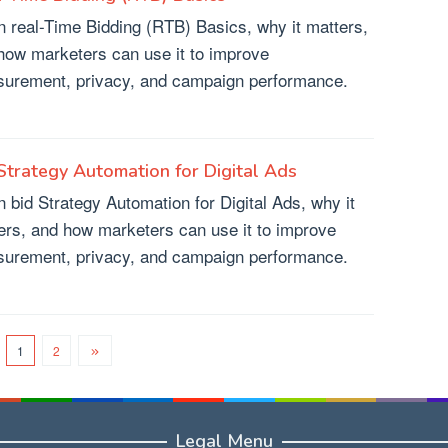
n real-Time Bidding (RTB) Basics, why it matters,
how marketers can use it to improve
urement, privacy, and campaign performance.
Strategy Automation for Digital Ads
n bid Strategy Automation for Digital Ads, why it
ers, and how marketers can use it to improve
urement, privacy, and campaign performance.
1
2
Legal Menu