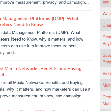
and
o improve measurement, privacy, and campaign…
Wate
a Management Platforms (DMP): What
keters Need to Know
Chan
n data Management Platforms (DMP): What
Reta
eters Need to Know, why it matters, and how
Buyi
eters can use it to improve measurement,
acy, and…
Supp
Pro
il Media Networks: Benefits and Buying
Vide
els
n retail Media Networks: Benefits and Buying
Mult
ls, why it matters, and how marketers can use it
mprove measurement, privacy, and campaign…
Dete
Matc