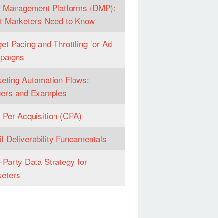
 Management Platforms (DMP):
 Marketers Need to Know
et Pacing and Throttling for Ad
paigns
eting Automation Flows:
gers and Examples
 Per Acquisition (CPA)
l Deliverability Fundamentals
t-Party Data Strategy for
eters