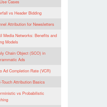
 Use Cases
rfall vs Header Bidding
nel Attribution for Newsletters
il Media Networks: Benefits and
ng Models
ly Chain Object (SCO) in
grammatic Ads
o Ad Completion Rate (VCR)
i-Touch Attribution Basics
rministic vs Probabilistic
hing