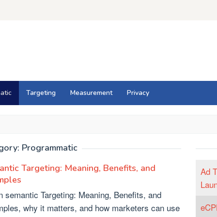
atic
Targeting
Measurement
Privacy
gory:
Programmatic
ntic Targeting: Meaning, Benefits, and
Ad T
mples
Lau
n semantic Targeting: Meaning, Benefits, and
eCPM
ples, why it matters, and how marketers can use