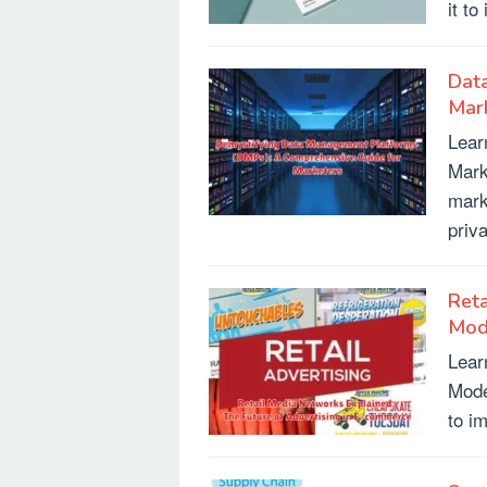
it t
Dat
Mar
Lear
Mark
mark
priv
Reta
Mod
Lear
Mode
to i