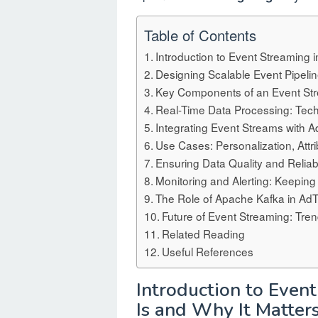
Table of Contents
Introduction to Event Streaming i
Designing Scalable Event Pipelin
Key Components of an Event Str
Real-Time Data Processing: Tec
Integrating Event Streams with 
Use Cases: Personalization, Attr
Ensuring Data Quality and Reliabi
Monitoring and Alerting: Keeping
The Role of Apache Kafka in Ad
Future of Event Streaming: Tre
Related Reading
Useful References
Introduction to Even
Is and Why It Matter