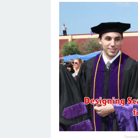
Designi