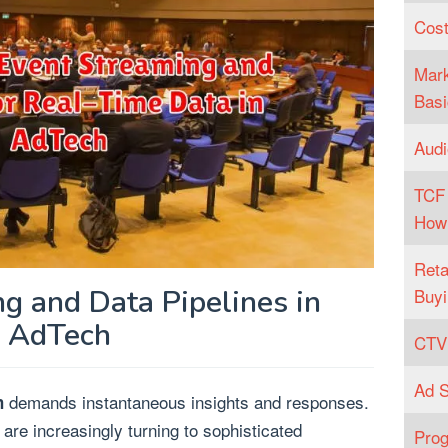
Cost
Mark
Basi
Audi
TCF 
How
Reta
g and Data Pipelines in
Buyi
AdTech
CTV 
Ad S
demands instantaneous insights and responses.
h
 are increasingly turning to sophisticated
Prog