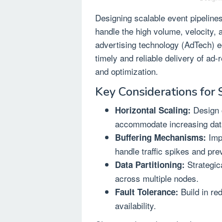
Designing scalable event pipelines
handle the high volume, velocity, 
advertising technology (AdTech) 
timely and reliable delivery of ad
and optimization.
Key Considerations for S
Design c
Horizontal Scaling:
accommodate increasing dat
Impl
Buffering Mechanisms:
handle traffic spikes and pre
Strategica
Data Partitioning:
across multiple nodes.
Build in re
Fault Tolerance:
availability.