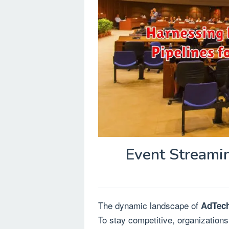
Event Streamin
The dynamic landscape of
AdTec
To stay competitive, organizations