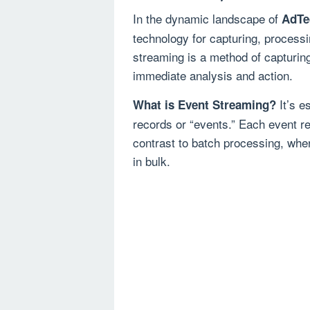
In the dynamic landscape of
AdTe
technology for capturing, processi
streaming is a method of capturing
immediate analysis and action.
It’s e
What is Event Streaming?
records or “events.” Each event re
contrast to batch processing, whe
in bulk.