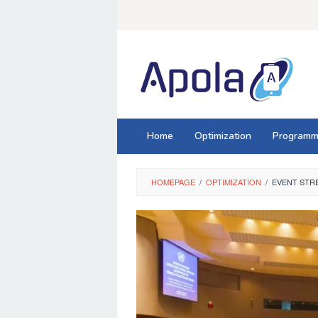
Skip
to
content
Home
Optimization
Programm
HOMEPAGE
/
OPTIMIZATION
/
EVENT STRE