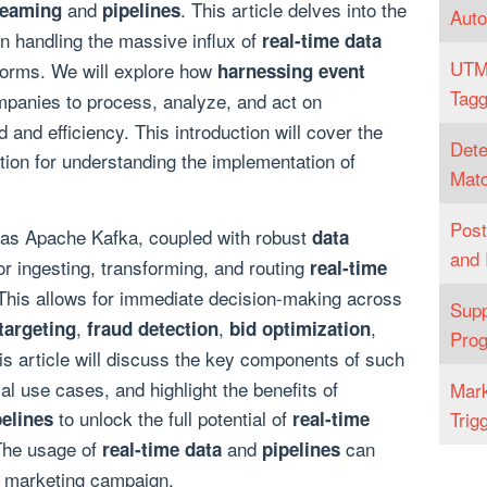
and
. This article delves into the
reaming
pipelines
Aut
 in handling the massive influx of
real-time data
UTM
forms. We will explore how
harnessing event
Tagg
panies to process, analyze, and act on
 and efficiency. This introduction will cover the
Dete
tion for understanding the implementation of
Matc
Post
 as Apache Kafka, coupled with robust
data
and 
or ingesting, transforming, and routing
real-time
his allows for immediate decision-making across
Supp
,
,
,
targeting
fraud detection
bid optimization
Pro
is article will discuss the key components of such
al use cases, and highlight the benefits of
Mark
to unlock the full potential of
pelines
real-time
Trig
The usage of
and
can
real-time data
pipelines
 marketing campaign.