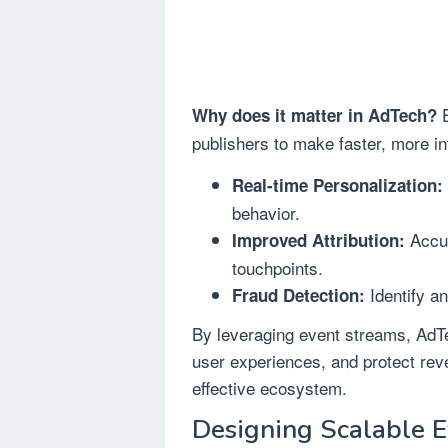
E
Why does it matter in AdTech?
publishers to make faster, more in
Real-time Personalization:
behavior.
Accur
Improved Attribution:
touchpoints.
Identify an
Fraud Detection:
By leveraging event streams, Ad
user experiences, and protect reve
effective ecosystem.
Designing Scalable E