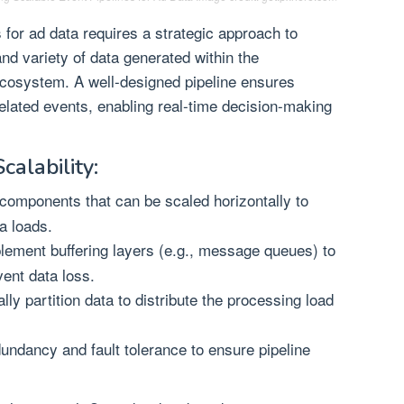
 for ad data requires a strategic approach to
and variety of data generated within the
ecosystem. A well-designed pipeline ensures
-related events, enabling real-time decision-making
calability:
omponents that can be scaled horizontally to
a loads.
ement buffering layers (e.g., message queues) to
vent data loss.
lly partition data to distribute the processing load
dundancy and fault tolerance to ensure pipeline