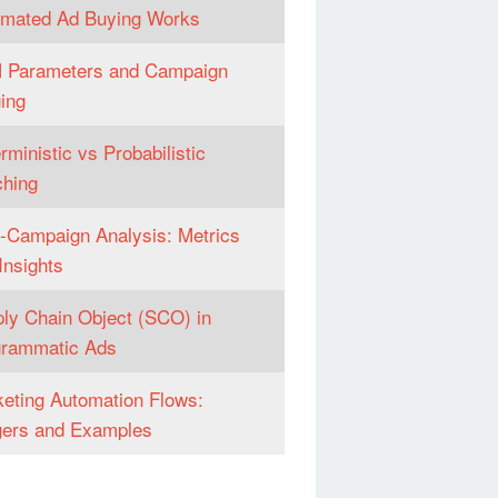
omated Ad Buying Works
 Parameters and Campaign
ing
rministic vs Probabilistic
hing
-Campaign Analysis: Metrics
Insights
ly Chain Object (SCO) in
grammatic Ads
eting Automation Flows:
gers and Examples