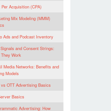
 Per Acquisition (CPA)
eting Mix Modeling (MMM)
cs
o Ads and Podcast Inventory
Signals and Consent Strings:
 They Work
il Media Networks: Benefits and
ng Models
vs OTT Advertising Basics
erver Basics
rammatic Advertising: How