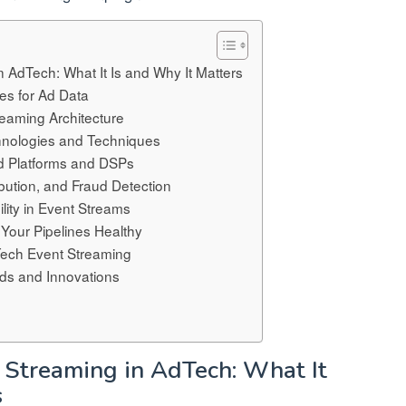
n AdTech: What It Is and Why It Matters
es for Ad Data
eaming Architecture
hnologies and Techniques
Ad Platforms and DSPs
ibution, and Fraud Detection
lity in Event Streams
 Your Pipelines Healthy
Tech Event Streaming
nds and Innovations
t Streaming in AdTech: What It
s