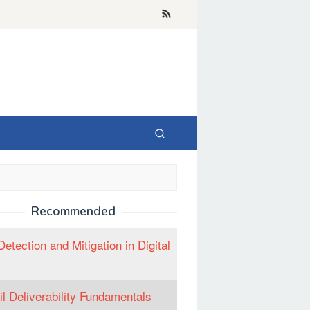
Recommended
Detection and Mitigation in Digital
l Deliverability Fundamentals