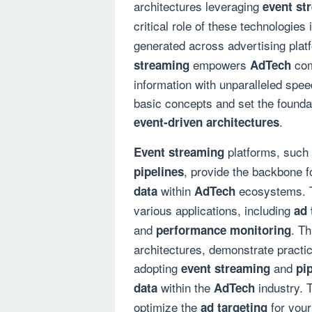
architectures leveraging
event st
critical role of these technologies
generated across advertising plat
empowers
com
streaming
AdTech
information with unparalleled speed
basic concepts and set the founda
.
event-driven architectures
platforms, such
Event streaming
, provide the backbone f
pipelines
within
ecosystems. T
data
AdTech
various applications, including
ad 
and
. Th
performance monitoring
architectures, demonstrate practic
adopting
and
event streaming
pi
within the
industry. 
data
AdTech
optimize the
for your
ad targeting