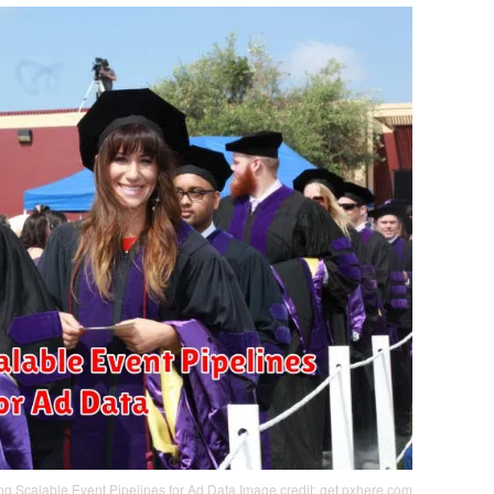
ng Scalable Event Pipelines for Ad Data
Image credit: get.pxhere.com