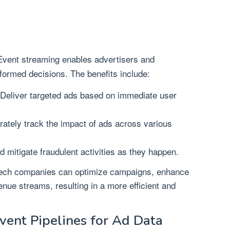
vent streaming enables advertisers and
formed decisions. The benefits include:
Deliver targeted ads based on immediate user
ately track the impact of ads across various
d mitigate fraudulent activities as they happen.
Tech companies can optimize campaigns, enhance
nue streams, resulting in a more efficient and
vent Pipelines for Ad Data