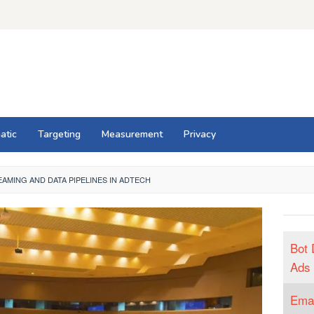
atic
Targeting
Measurement
Privacy
AMING AND DATA PIPELINES IN ADTECH
Bot 
Ads
Emai