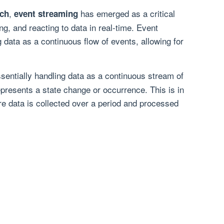
,
has emerged as a critical
ch
event streaming
ng, and reacting to data in real-time. Event
 data as a continuous flow of events, allowing for
ssentially handling data as a continuous stream of
presents a state change or occurrence. This is in
re data is collected over a period and processed