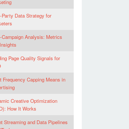
eting
t-Party Data Strategy for
eters
-Campaign Analysis: Metrics
Insights
ing Page Quality Signals for
O
 Frequency Capping Means in
rtising
mic Creative Optimization
): How It Works
t Streaming and Data Pipelines