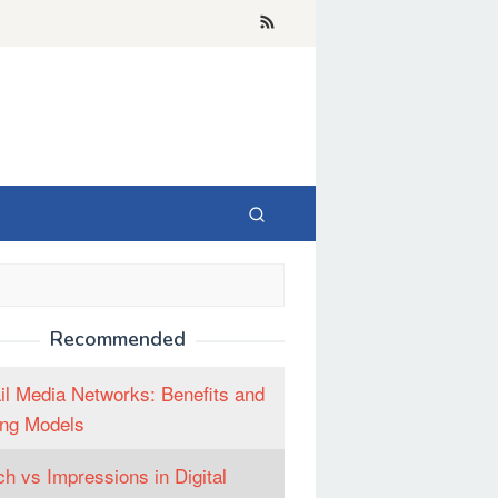
Recommended
il Media Networks: Benefits and
ng Models
h vs Impressions in Digital