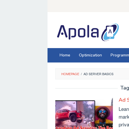
Skip
to
content
Home
Optimization
Programm
HOMEPAGE
/
AD SERVER BASICS
Tag
Ad S
Lear
mark
priv