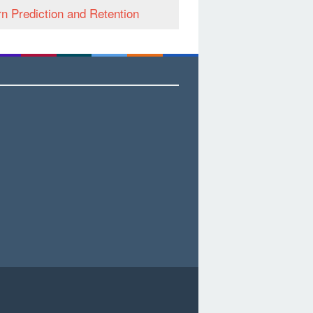
n Prediction and Retention