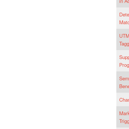
in A
Dete
Matc
UTM
Tagg
Supp
Pro
Sema
Bene
Chan
Mark
Trig