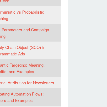
dTech
rministic vs Probabilistic
hing
 Parameters and Campaign
ing
ly Chain Object (SCO) in
grammatic Ads
ntic Targeting: Meaning,
fits, and Examples
nel Attribution for Newsletters
eting Automation Flows:
gers and Examples