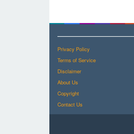
Privacy Policy
Terms of Service
Disclaimer
About Us
Copyright
Contact Us