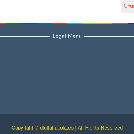
Chur
Legal Menu
Copyright © digital.apola.co | All Rights Reserved