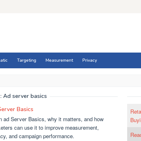
atic
Targeting
Measurement
Privacy
:
Ad server basics
erver Basics
Reta
n ad Server Basics, why it matters, and how
Buyi
eters can use it to improve measurement,
Reac
acy, and campaign performance.