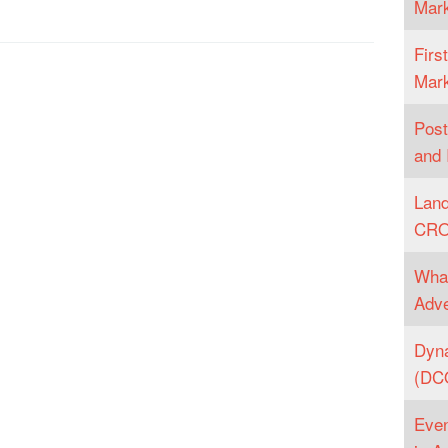
Mark
Firs
Mark
Post
and 
Land
CR
What
Adve
Dyna
(DCO
Even